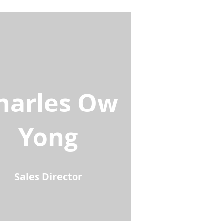
harles Ow
Yong
Sales Director