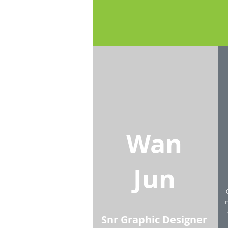
Wan
Jun
Snr Graphic Designer