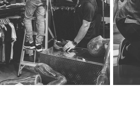
a message.
still drop