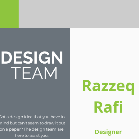
DESIGN
TEAM
Razzeq
Rafi
Got a design idea that you have in
mind but can't seem to draw it out
on a paper? The design team are
Designer
here to assist you.