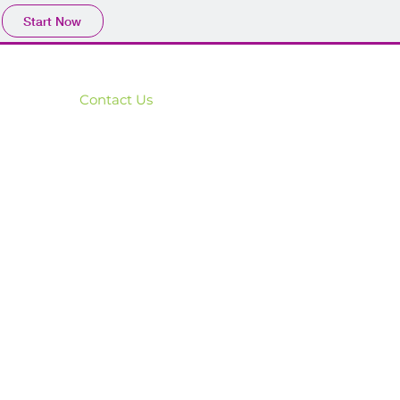
Start Now
Contact Us