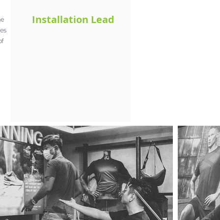
Installation Lead
he
res
of