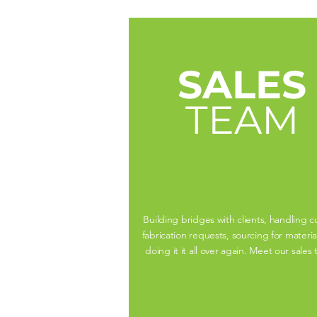
SALES
TEAM
Building bridges with clients, handling 
fabrication requests, sourcing for materia
doing it it all over again. Meet our sales