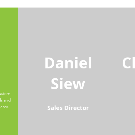
Daniel
C
Siew
custom
ls and
Sales Director
 team.