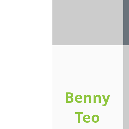
Benny
Teo