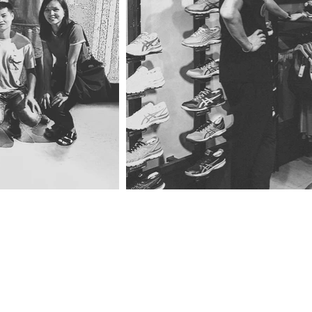
ng
Drop us 
Or better 
in on us.