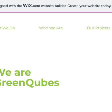
igned with the
.com
website builder. Create your website today.
t We Do
Who We Are
Our Projects
We are
GreenQubes