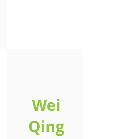
Wei
Qing