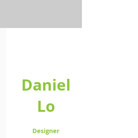
Daniel
Lo
Designer