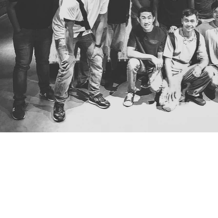
Have an upcomi
project in mind?
Let us assist you.