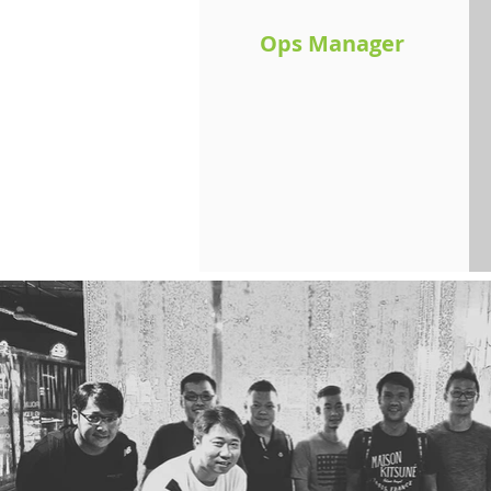
Ops Manager