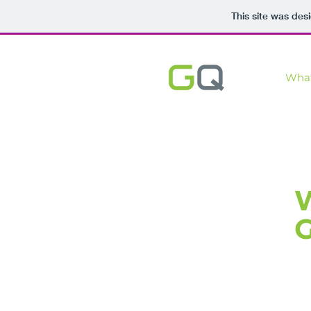
This site was des
Wha