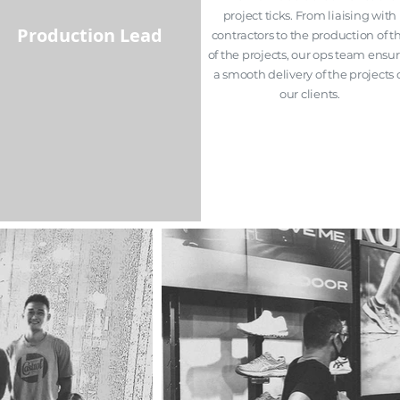
project ticks. From
liaising
with
Production Lead
contractors to the production of t
of the projects, our ops team ensu
a smooth delivery of the projects 
our clients.