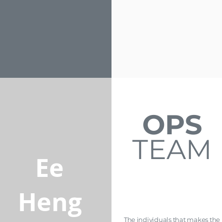
OPS
TEAM
Ee
Heng
The individuals that makes the