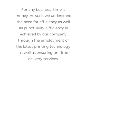
For any business, time is
money. As such we understand
the need for efficiency as well
as punctuality. Efficiency is
achieved by our company
through the employment of
the latest printing technology
as well as ensuring on-time
delivery services.
Have an upcoming
project in mind?