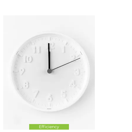
Efficiency