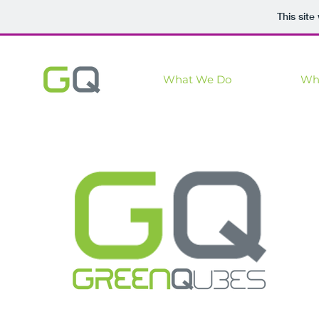
This sit
What We Do
Wh