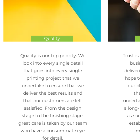
Quality
Quality is our top priority. We
Trust is
look into every single detail
busi
that goes into every single
deliver
printing project that we
hope to
undertake to ensure that we
our c
deliver the best results and
th
that our customers are left
underta
satisfied. From the design
a long-
stage to the finishing stage,
as su
great care is taken by our team
estab
who have a consummate eye
ma
for detail.