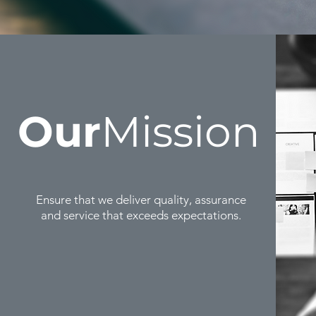
Our
Mission
Ensure that we deliver quality, assurance
and service that exceeds expectations.